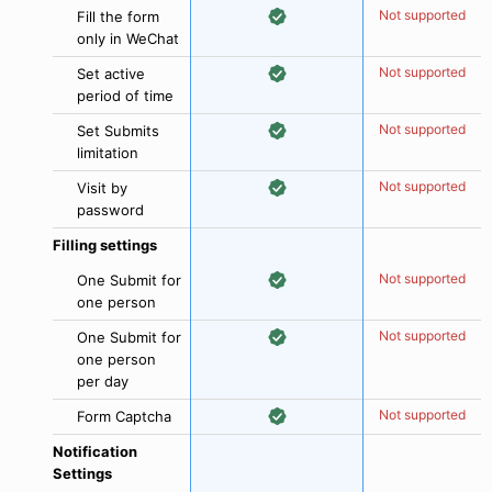
Not supported
Fill the form
only in WeChat
Not supported
Set active
period of time
Not supported
Set Submits
limitation
Not supported
Visit by
password
Filling settings
Not supported
One Submit for
one person
Not supported
One Submit for
one person
per day
Not supported
Form Captcha
Notification
Settings