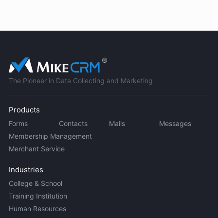
The Pioneer in Data Collecting and Marketing
Products
Forms
Contacts
Mails
Messages
Membership Management
Merchant Service
Industries
College & School
Training Institution
Human Resources