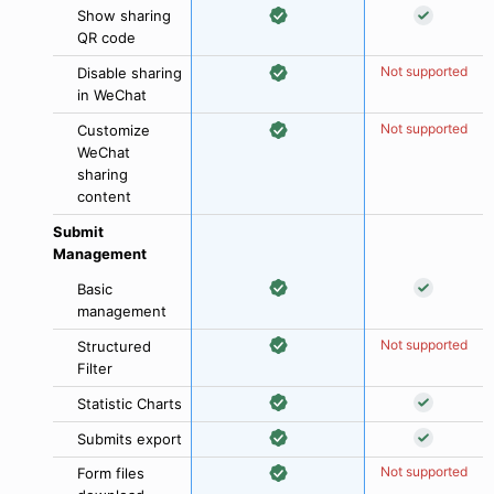
Show sharing
QR code
Not supported
Disable sharing
in WeChat
Not supported
Customize
WeChat
sharing
content
Submit
Management
Basic
management
Not supported
Structured
Filter
Statistic Charts
Submits export
Not supported
Form files