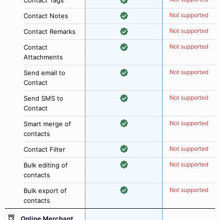
Contact Tags
Not supported
Contact Notes
Not supported
Contact Remarks
Not supported
Contact
Attachments
Not supported
Send email to
Contact
Not supported
Send SMS to
Contact
Not supported
Smart merge of
contacts
Not supported
Contact Filter
Not supported
Bulk editing of
contacts
Not supported
Bulk export of
contacts
Online Merchant