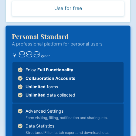
Use for free
Personal Standard
A professional platform for personal users
899
￥
/year
Enjoy
Full Functionality
Collaboration Accounts
Unlimited
forms
Unlimited
data collected
Advanced Settings
Form visiting, filling, notification and sharing, etc.
Data Statistics
Structured Filter, batch export and download, etc.