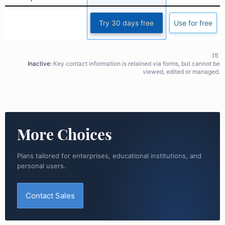
Try 30 days free
Use for free
[1]
Inactive:
Key contact information is retained via forms, but cannot be
viewed, edited or managed.
More Choices
Plans tailored for enterprises, educational institutions, and
personal users.
Contact Sales