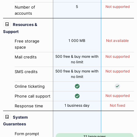
5
Not supported
Number of
accounts
Resources &
Support
1 000 MB
Not available
Free storage
space
500 free & buy more with
Not supported
Mail credits
no limit
500 free & buy more with
Not supported
SMS credits
no limit
Online ticketing
Not supported
Phone call support
1 business day
Not fixed
Response time
System
Guarantees
Form prompt
11 languages