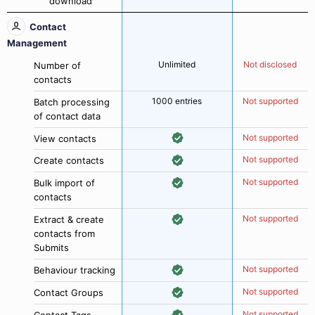
download
Contact
Management
Unlimited
Not disclosed
Number of
contacts
1000 entries
Not supported
Batch processing
of contact data
Not supported
View contacts
Not supported
Create contacts
Not supported
Bulk import of
contacts
Not supported
Extract & create
contacts from
Submits
Not supported
Behaviour tracking
Not supported
Contact Groups
Not supported