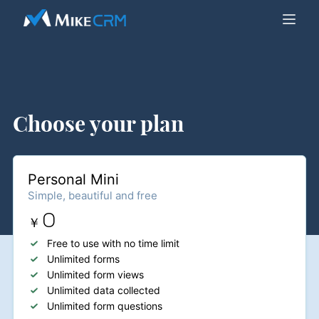
Choose your plan
Personal Mini
Simple, beautiful and free
0
￥
Free to use with no time limit
Unlimited forms
Unlimited form views
Unlimited data collected
Unlimited form questions