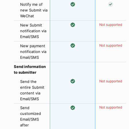
Notify me of
new Submit via
WeChat
Not supported
New Submit
notification via
Email/SMS
Not supported
New payment
notification via
Email/SMS
Send information
to submitter
Not supported
Send the
entire Submit
content via
Email/SMS
Not supported
Send
customized
Email/SMS
after