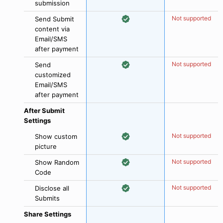
submission
Not supported
Send Submit
content via
Email/SMS
after payment
Not supported
Send
customized
Email/SMS
after payment
After Submit
Settings
Not supported
Show custom
picture
Not supported
Show Random
Code
Not supported
Disclose all
Submits
Share Settings