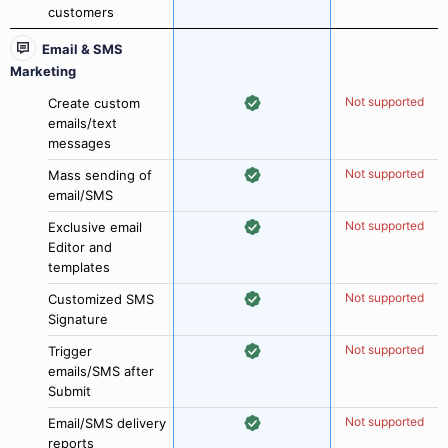
customers
Email & SMS
Marketing
Not supported
Create custom
emails/text
messages
Not supported
Mass sending of
email/SMS
Not supported
Exclusive email
Editor and
templates
Not supported
Customized SMS
Signature
Not supported
Trigger
emails/SMS after
Submit
Not supported
Email/SMS delivery
reports