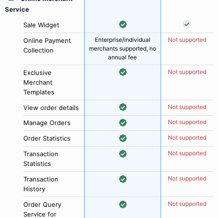
Service
Sale Widget
Enterprise/individual
Not supported
Online Payment
merchants supported, no
Collection
annual fee
Not supported
Exclusive
Merchant
Templates
Not supported
View order details
Not supported
Manage Orders
Not supported
Order Statistics
Not supported
Transaction
Statistics
Not supported
Transaction
History
Not supported
Order Query
Service for