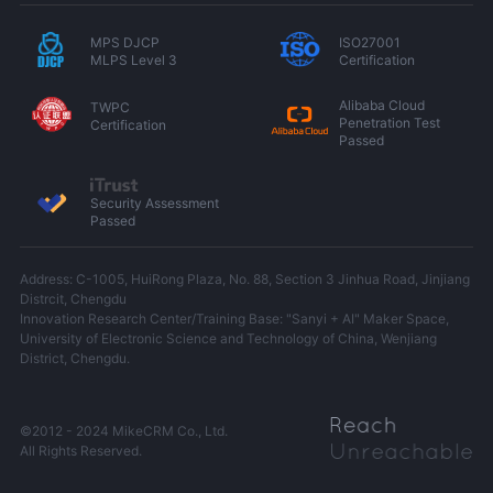
MPS DJCP
ISO27001
MLPS Level 3
Certification
Alibaba Cloud
TWPC
Penetration Test
Certification
Passed
Security Assessment
Passed
Address: C-1005, HuiRong Plaza, No. 88, Section 3 Jinhua Road, Jinjiang
Distrcit, Chengdu
Innovation Research Center/Training Base: "Sanyi + AI" Maker Space,
University of Electronic Science and Technology of China, Wenjiang
District, Chengdu.
©2012 - 2024 MikeCRM Co., Ltd.
All Rights Reserved.