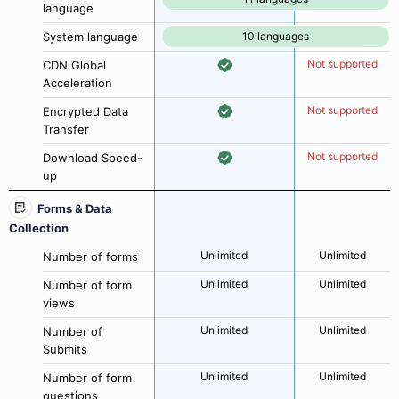
language
System language
10 languages
Not supported
CDN Global
Acceleration
Not supported
Encrypted Data
Transfer
Not supported
Download Speed-
up
Forms & Data
Collection
Unlimited
Unlimited
Number of forms
Unlimited
Unlimited
Number of form
views
Unlimited
Unlimited
Number of
Submits
Unlimited
Unlimited
Number of form
questions