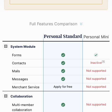
Full Features Comparison
Personal Standard
Personal Mini
System Module
Forms
[1]
Inactive
Contacts
Not supported
Mails
Not supported
Messages
Apply for free
Not supported
Merchant Service
Collaboration
Not supported
Multi-member
collaboration