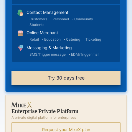
Contact Management
Customers
Personnel
Community
Students
Online Merchant
Retail
Education
Catering
Ticketing
Messaging & Marketing
SMS/Trigger message
EDM/Trigger mail
Try 30 days free
Enterprise Private Platform
A private digital platform for enterprises
Request your MikeX plan