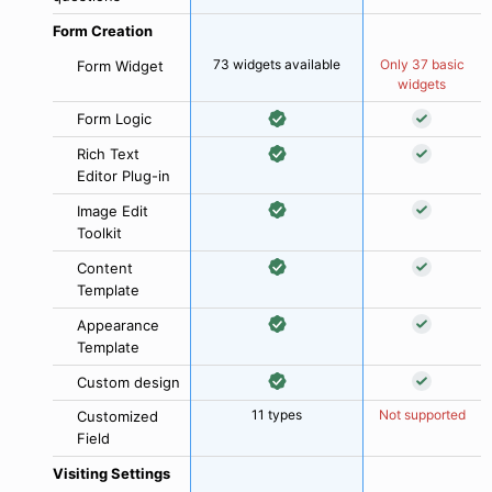
Form Creation
73 widgets available
Only 37 basic
Form Widget
widgets
Form Logic
Rich Text
Editor Plug-in
Image Edit
Toolkit
Content
Template
Appearance
Template
Custom design
11 types
Not supported
Customized
Field
Visiting Settings