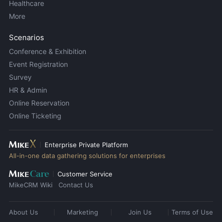
Healthcare
More
Scenarios
Conference & Exhibition
Event Registration
Survey
HR & Admin
Online Reservation
Online Ticketing
Enterprise Private Platform
All-in-one data gathering solutions for enterprises
Customer Service
MikeCRM Wiki
Contact Us
About Us
Marketing
Join Us
Terms of Use