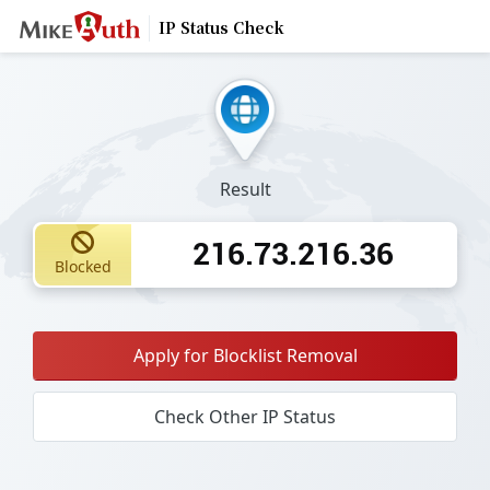
IP Status Check
Result
216.73.216.36
Blocked
Apply for Blocklist Removal
Check Other IP Status